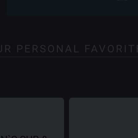
UR PERSONAL FAVORIT