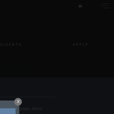
Remove this option from view
 HERE TO VIEW.
ESIDENTS
APPLY
X
ighborhood page. Savor