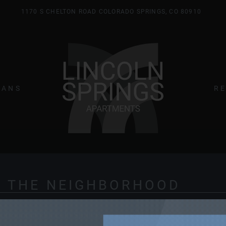
1170 S CHELTON ROAD COLORADO SPRINGS, CO 80910
LE VERSION OF THIS SITE AVAILABLE. CLICK
LANS
R
 THE NEIGHBORHOOD
e surrounding Lincoln Springs apartments on our curated Ne