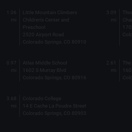
1.06
Little Mountain Climbers
3.09
Tho
mi
Children's Center and
mi
Char
Preschool
170
2520 Airport Road
Col
Colorado Springs, CO 80910
0.97
Atlas Middle School
2.61
The
mi
1602 S Murray Blvd
mi
160
Colorado Springs, CO 80916
Col
3.68
Colorado College
mi
14 E Cache La Poudre Street
Colorado Springs, CO 80903