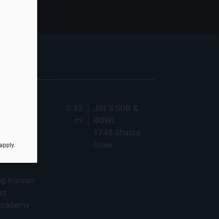
 El Rey 4
0.85
JIN`S SUB &
Academy
mi
BOWL
1748 Shasta
Drive
apply.
ng Korean
nt
Academy