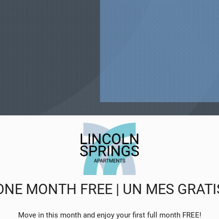
entertainment just minutes from home. Discover unique shop
 essentials all within reach. Living in Colorado Springs, CO 
es dynamic experiences, conveniences, and social opportunit
ONE MONTH FREE | UN MES GRATI