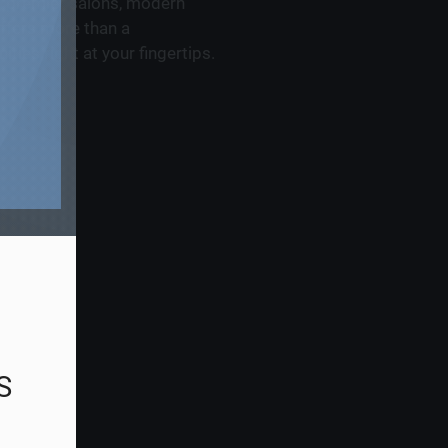
s, premier salons, modern
offers more than a
ies right at your fingertips.
S