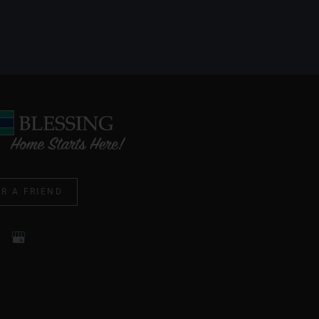
R A FRIEND