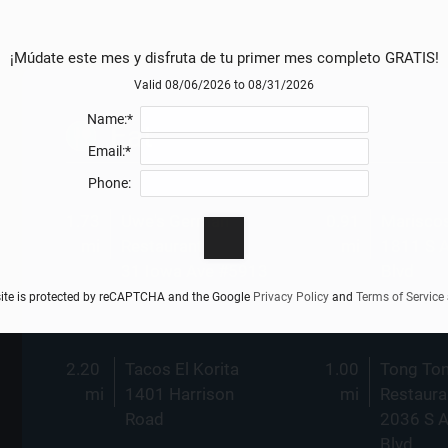
¡Múdate este mes y disfruta de tu primer mes completo GRATIS!
Valid 08/06/2026 to 08/31/2026
Name:*
Eat
Email:*
Phone:
1.73
Uwe's German
0.91
Mariscos
mi
Restaurant
mi
1811 S 
31 Iowa Ave #5913
Blvd
site is protected by reCAPTCHA and the Google
Privacy Policy
and
Terms of Service
2.20
Tacos El Korita
1.00
Tong To
mi
1401 Harrison
mi
Restaura
Road
2036 S 
Blvd