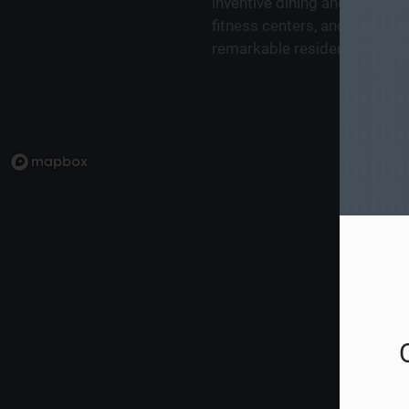
inventive dining and lively 
fitness centers, and everyday
remarkable residence—it plac