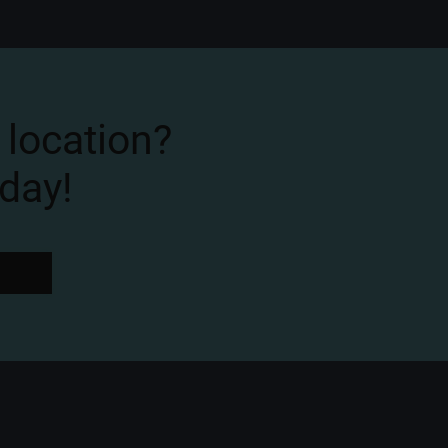
 location?
day!
W