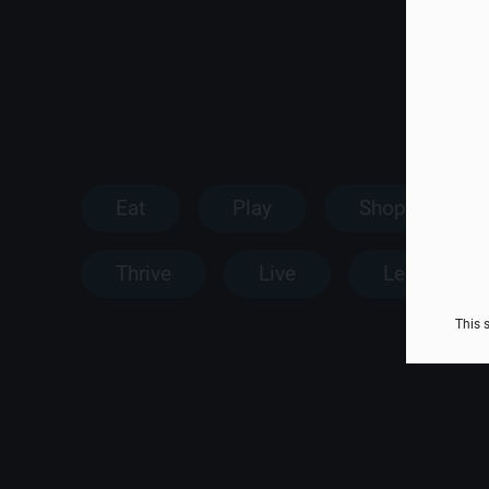
Eat
Play
Shop
Thrive
Live
Learn
This 