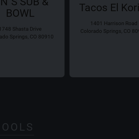
IN`S SUB &
Tacos El Kor
BOWL
1401 Harrison Road
1748 Shasta Drive
Colorado Springs, CO 8
ado Springs, CO 80910
HOOLS