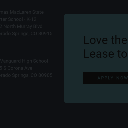
mas MacLaren State
ter School - K-12
2 North Murray Blvd
orado Springs, CO 80915
Love the
Lease to
 Vanguard High School
5 S Corona Ave
orado Springs, CO 80905
APPLY NO