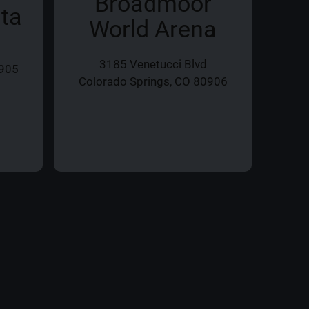
Broadmoor
ita
World Arena
3185 Venetucci Blvd
0905
20
Colorado Springs, CO 80906
Col