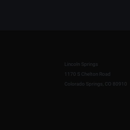
Lincoln Springs
1170 S Chelton Road
Colorado Springs, CO 80910