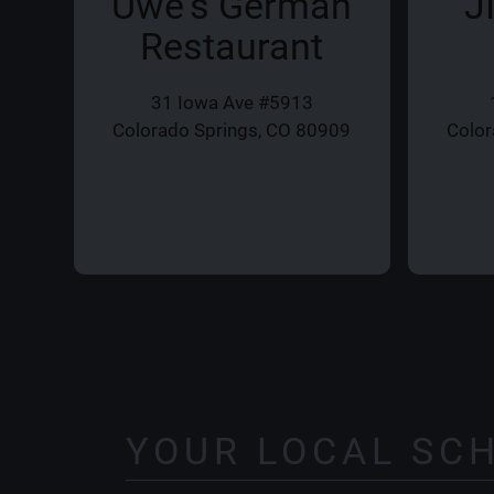
Uwe's German
J
Restaurant
31 Iowa Ave #5913
Colorado Springs, CO 80909
Color
YOUR LOCAL SC