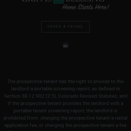
REFER A FRIEND
The prospective tenant has the right to provide to the
landlord a portable screening report, as defined in
Section 38 12 902 (2.5), Colorado Revised Statutes; and
if the prospective tenant provides the landlord with a
portable tenant screening report, the landlord is
prohibited from: charging the prospective tenant a rental
application fee, or charging the prospective tenant a fee