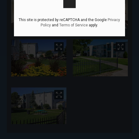
This site is protected by reCAPTCHA and the Google
Privacy
Policy
and
Terms of Service
apply.