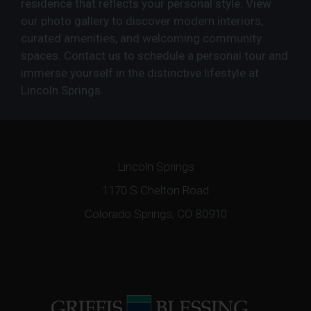
residence that reflects your personal style. View
our photo gallery to discover modern interiors,
curated amenities, and welcoming community
spaces. Contact us to schedule a personal tour and
immerse yourself in the distinctive lifestyle at
Lincoln Springs.
Lincoln Springs
1170 S Chelton Road
Colorado Springs, CO 80910