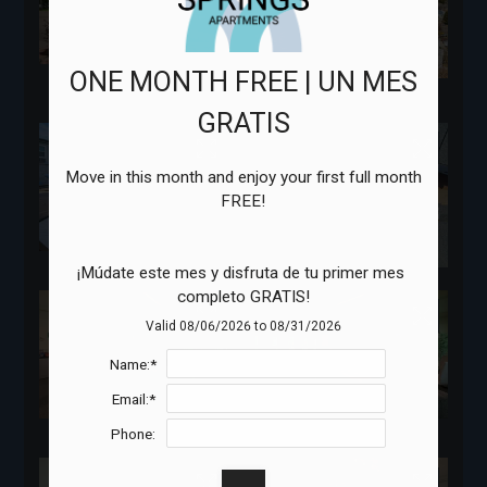
ONE MONTH FREE | UN MES
GRATIS
Move in this month and enjoy your first full month 
¡Múdate este mes y disfruta de tu primer mes 
completo GRATIS!
Valid 08/06/2026 to 08/31/2026
Name:*
Email:*
Phone: