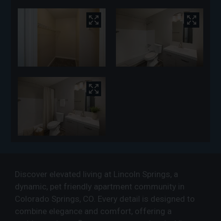
Discover elevated living at Lincoln Springs, a
dynamic, pet friendly apartment community in
Colorado Springs, CO. Every detail is designed to
combine elegance and comfort, offering a