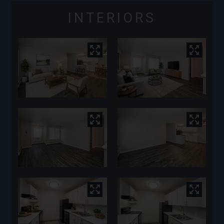
INTERIORS