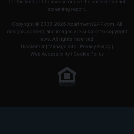
for the landlord to access or use the portable tenant
screening report.
Copyright © 2000-2026
Apartments247.com
. All
designs, content, and images are subject to copyright
laws. All rights reserved.
Disclaimer
|
Manage Site
|
Privacy Policy
|
Web Accessibility
|
Cookie Policy
Equal
Housing
Opportunity
Policy