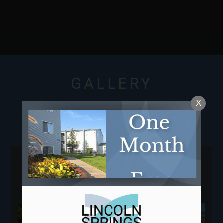
NEIGHBORHOOD
APPLY
CONTACT
RESIDENTS
E-BROCHURE
GALLERY
X
OUR COMMUNITY
COMMUNITY
AMENITIES