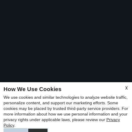
X
How We Use Cookies
We use cookies and similar technologies to analyze website traffic,
personalize content, and support our marketing efforts. Some
cookies may be placed by trusted third-party service providers. For
more information about how we use personal information and your
privacy rights under applicable laws, please review our
Privacy
Policy
.