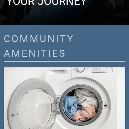
YOUR JOURNEY
COMMUNITY
AMENITIES