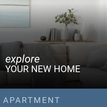
explore
YOUR NEW HOME
APARTMENT