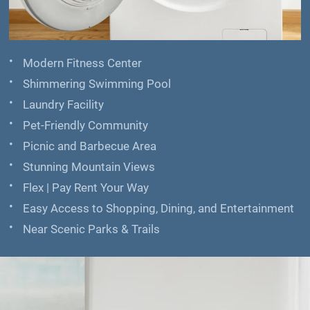
Modern Fitness Center
Shimmering Swimming Pool
Laundry Facility
Pet-Friendly Community
Picnic and Barbecue Area
Stunning Mountain Views
Flex | Pay Rent Your Way
Easy Access to Shopping, Dining, and Entertainment
Near Scenic Parks & Trails