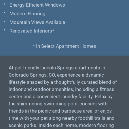
Energy-Efficient Windows
Modern Flooring
Mountain Views Available
Renovated Interiors*
* In Select Apartment Homes
At pet friendly Lincoln Springs apartments in
Colorado Springs, CO, experience a dynamic
lifestyle shaped by a thoughtfully curated blend of
indoor and outdoor amenities, including a fitness
center and a convenient laundry facility. Relax by
the shimmering swimming pool, connect with
friends in the picnic and barbecue area, or enjoy
time with your pet along nearby foothill trails and
scenic parks. Inside each home, modern flooring