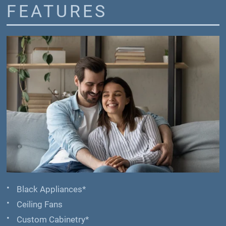
FEATURES
Black Appliances*
Ceiling Fans
Custom Cabinetry*