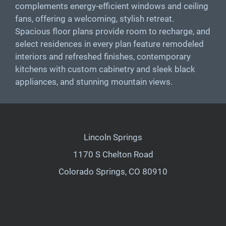
complements energy-efficient windows and ceiling
fans, offering a welcoming, stylish retreat.
Spacious floor plans provide room to recharge, and
select residences in every plan feature remodeled
interiors and refreshed finishes, contemporary
kitchens with custom cabinetry and sleek black
appliances, and stunning mountain views.
Lincoln Springs
1170 S Chelton Road
Colorado Springs, CO 80910