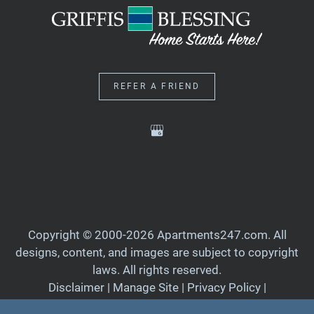
REFER A FRIEND
Copyright © 2000-2026
Apartments247.com
. All
designs, content, and images are subject to copyright
laws. All rights reserved.
Disclaimer
|
Manage Site
|
Privacy Policy
|
Web Accessibility
|
Cookie Policy