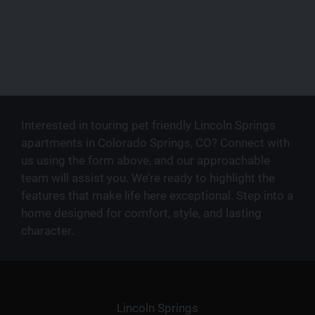
Interested in touring pet friendly Lincoln Springs
apartments in Colorado Springs, CO? Connect with
us using the form above, and our approachable
team will assist you. We’re ready to highlight the
features that make life here exceptional. Step into a
home designed for comfort, style, and lasting
character.
Lincoln Springs