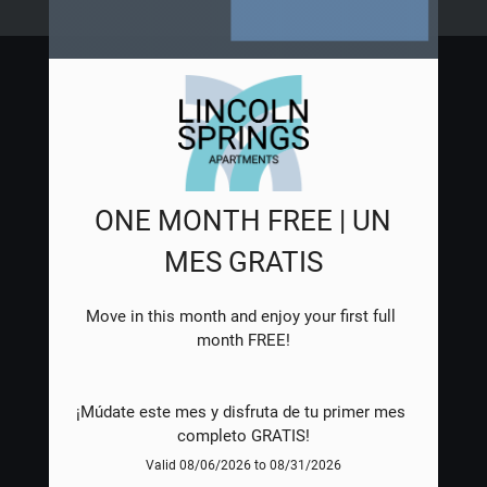
NEIGHBORHOOD
APPLY
CONTACT
RESIDENTS
E-BROCHURE
ONE MONTH FREE | UN
MES GRATIS
Move in this month and enjoy your first full 
¡Múdate este mes y disfruta de tu primer mes 
completo GRATIS!
Valid 08/06/2026 to 08/31/2026