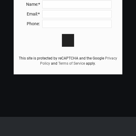
Name:*
Email:*
Phone:
This site is protected by reCAPTCHA and the Google
Privacy
Policy
and
Terms of Service
apply.