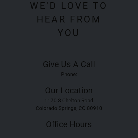
WE'D LOVE TO
HEAR FROM
YOU
Give Us A Call
Phone:
Our Location
1170 S Chelton Road
Colorado Springs, CO 80910
Office Hours