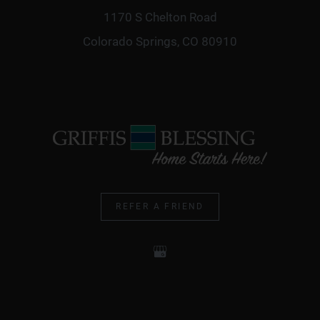
1170 S Chelton Road
Colorado Springs, CO 80910
REFER A FRIEND